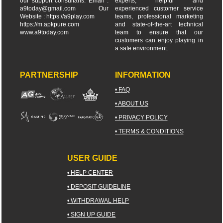
our support consultans. Email :
experts, helpful and
a9today@gmail.com
Our
experienced customer service
Website : https://a9play.com
teams, professional marketing
https://m.apkpure.com
and state-of-the-art technical
www.a9today.com
team to ensure that our
customers can enjoy playing in
a safe environment.
PARTNERSHIP
INFORMATION
• FAQ
• ABOUT US
• PRIVACY POLICY
• TERMS & CONDITIONS
USER GUIDE
• HELP CENTER
• DEPOSIT GUIDELINE
• WITHDRAWAL HELP
• SIGN UP GUIDE