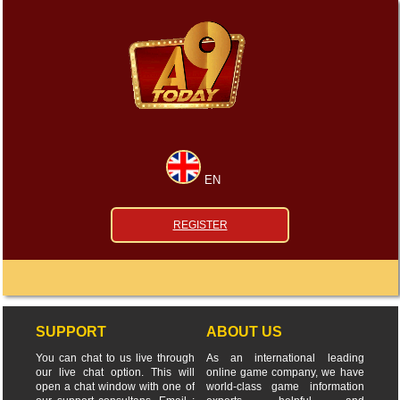
EN
REGISTER
SUPPORT
ABOUT US
You can chat to us live through
As an international leading
our live chat option. This will
online game company, we have
open a chat window with one of
world-class game information