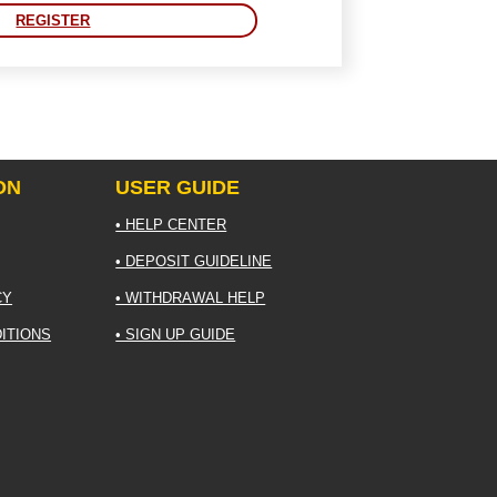
REGISTER
ON
USER GUIDE
• HELP CENTER
• DEPOSIT GUIDELINE
CY
• WITHDRAWAL HELP
DITIONS
• SIGN UP GUIDE