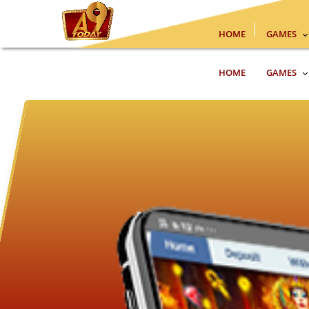
HOME
GAMES
HOME
GAMES