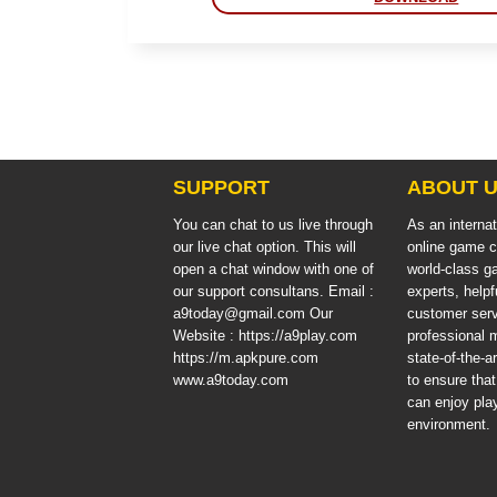
SUPPORT
ABOUT 
You can chat to us live through
As an internat
our live chat option. This will
online game 
open a chat window with one of
world-class g
our support consultans. Email :
experts, help
a9today@gmail.com
Our
customer ser
Website : https://a9play.com
professional 
https://m.apkpure.com
state-of-the-a
www.a9today.com
to ensure tha
can enjoy play
environment.