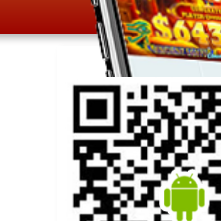
Android