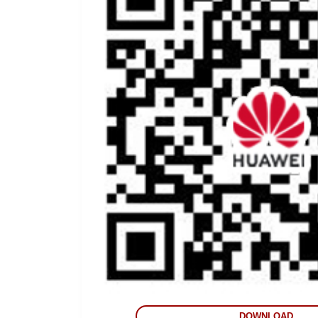
DOWNLOAD