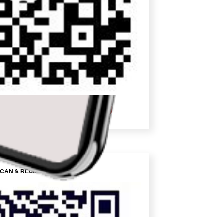
DOWNLOAD
CAN & REGISTER