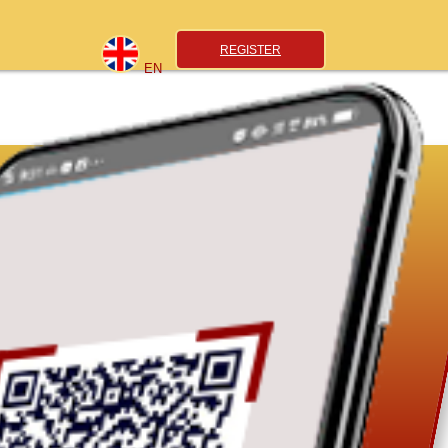
REGISTER
EN