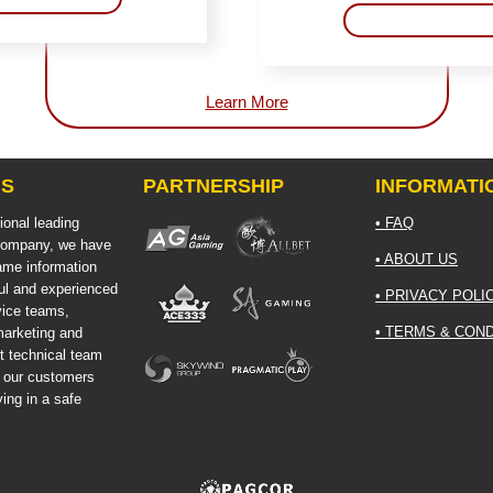
Learn More
US
PARTNERSHIP
INFORMATI
ional leading
• FAQ
company, we have
• ABOUT US
ame information
ful and experienced
• PRIVACY POLI
vice teams,
• TERMS & CON
marketing and
rt technical team
t our customers
ing in a safe