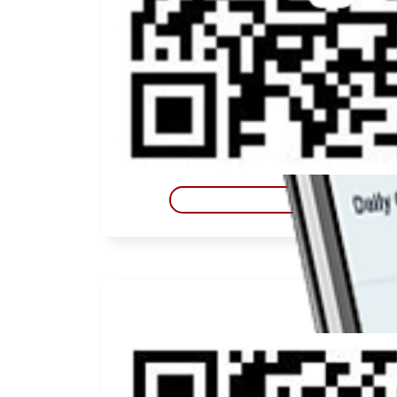
DOWNLOAD
Huawei