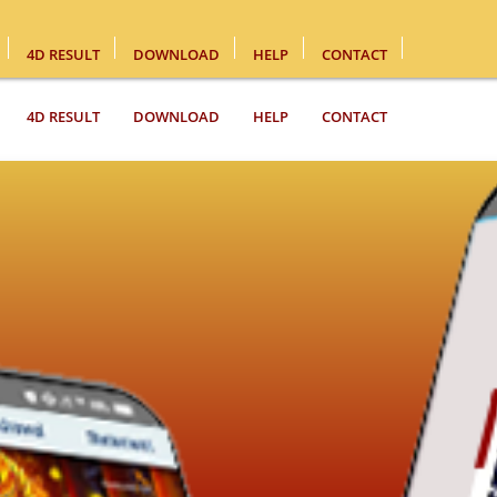
4D RESULT
DOWNLOAD
HELP
CONTACT
4D RESULT
DOWNLOAD
HELP
CONTACT