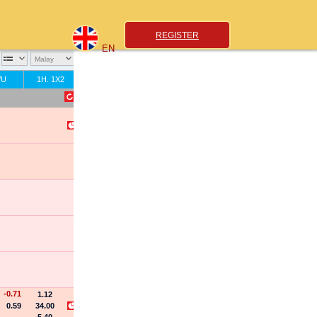
REGISTER
EN