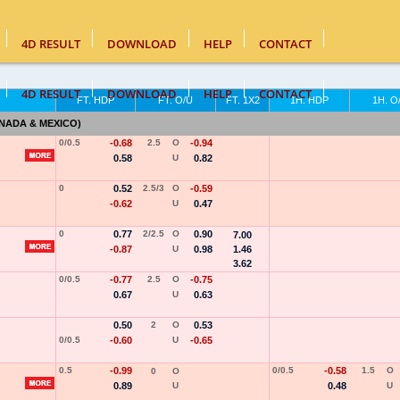
4D RESULT
DOWNLOAD
HELP
CONTACT
4D RESULT
DOWNLOAD
HELP
CONTACT