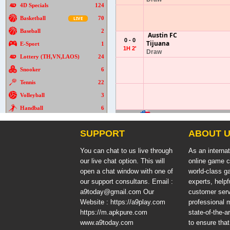
SUPPORT
ABOUT 
You can chat to us live through
As an internat
our live chat option. This will
online game 
open a chat window with one of
world-class g
our support consultans. Email :
experts, help
a9today@gmail.com
Our
customer ser
Website : https://a9play.com
professional 
https://m.apkpure.com
state-of-the-a
www.a9today.com
to ensure tha