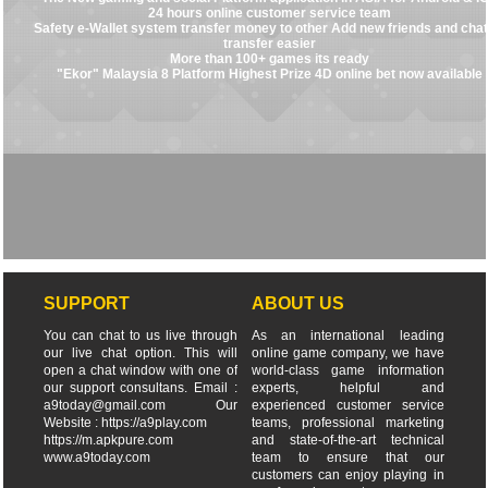
24 hours online customer service team
Safety e-Wallet system transfer money to other Add new friends and chat
transfer easier
More than 100+ games its ready
"Ekor" Malaysia 8 Platform Highest Prize 4D online bet now available
SUPPORT
ABOUT US
You can chat to us live through
As an international leading
our live chat option. This will
online game company, we have
open a chat window with one of
world-class game information
our support consultans. Email :
experts, helpful and
a9today@gmail.com
Our
experienced customer service
Website : https://a9play.com
teams, professional marketing
https://m.apkpure.com
and state-of-the-art technical
www.a9today.com
team to ensure that our
customers can enjoy playing in