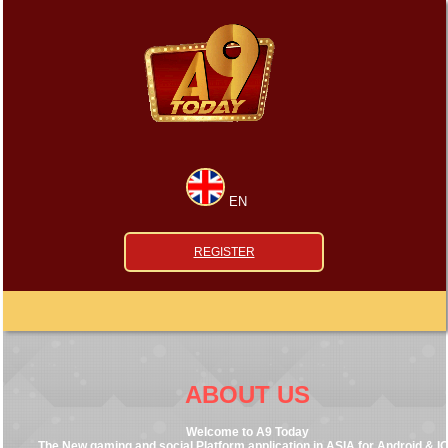
EN
REGISTER
ABOUT US
Welcome to A9 Today
The New gaming and social Platform application in ASIA for Android & I