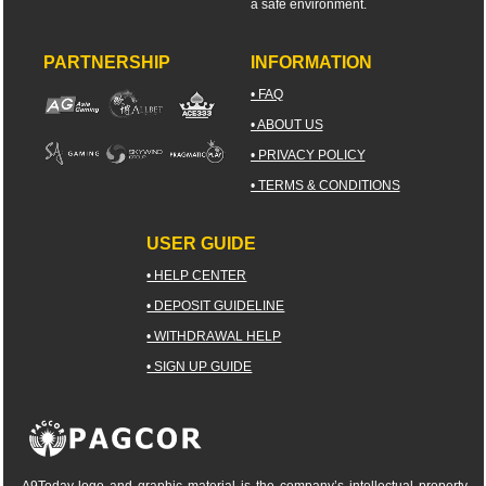
a safe environment.
PARTNERSHIP
INFORMATION
• FAQ
• ABOUT US
• PRIVACY POLICY
• TERMS & CONDITIONS
USER GUIDE
• HELP CENTER
• DEPOSIT GUIDELINE
• WITHDRAWAL HELP
• SIGN UP GUIDE