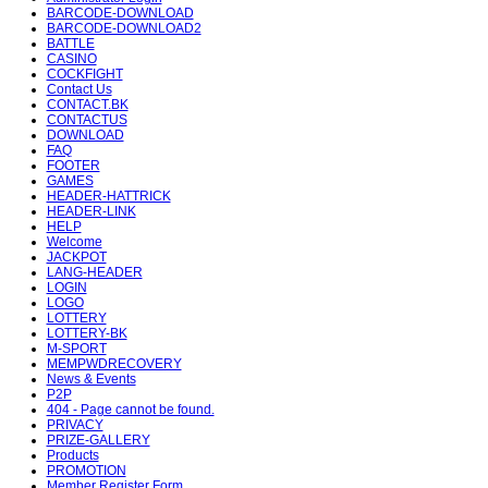
BARCODE-DOWNLOAD
BARCODE-DOWNLOAD2
BATTLE
CASINO
COCKFIGHT
Contact Us
CONTACT.BK
CONTACTUS
DOWNLOAD
FAQ
FOOTER
GAMES
HEADER-HATTRICK
HEADER-LINK
HELP
Welcome
JACKPOT
LANG-HEADER
LOGIN
LOGO
LOTTERY
LOTTERY-BK
M-SPORT
MEMPWDRECOVERY
News & Events
P2P
404 - Page cannot be found.
PRIVACY
PRIZE-GALLERY
Products
PROMOTION
Member Register Form