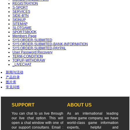
REGISTRATION
S-SPORT
SERVICES
SIDE-BTN
SIGNUP
SITEMAP
SLOTGAME
SPORTSBOOK
Members Page
SYS:ORDER-SUBMITED
SYS:ORDER-SUBMITED-BANK-INFORMATION
SYS:ORDER-SUBMITED-PAYPAL
User Password Recovery
TERM-CONDITION
TOPUP-WITHDRAW
_LIVECHAT
新闻与活动
产品目录
图片库
常见问答
SUPPORT
ABOUT US
You can chat to us live through
As an international leading
our live chat option. This will
online game company, we have
open a chat window with one of
world-class game information
our support consultans. Email :
experts, helpful and