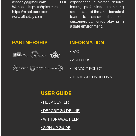
a9today@gmail.com
Our
experienced customer service
Website : https://a9play.com
teams, professional marketing
https://m.apkpure.com
and state-of-the-art technical
www.a9today.com
team to ensure that our
customers can enjoy playing in
a safe environment.
PARTNERSHIP
INFORMATION
• FAQ
• ABOUT US
• PRIVACY POLICY
• TERMS & CONDITIONS
USER GUIDE
• HELP CENTER
• DEPOSIT GUIDELINE
• WITHDRAWAL HELP
• SIGN UP GUIDE