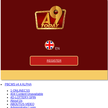
EN
REGISTER
PBCMS v4.4 ALPHA
1-ONLINECSS
404 Content Unavailable
4D-LOTTERY-SPIN
About Us
ABOUTUS-VIDEO
Administrator Login