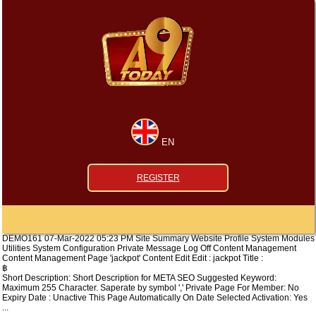
EN
REGISTER
DEMO161 07-Mar-2022 05:23 PM Site Summary Website Profile System Modules
Utilities System Configuration Private Message Log Off Content Management
Content Management Page 'jackpot' Content Edit Edit : jackpot Title :
฿
Short Description: Short Description for META SEO Suggested Keyword:
Maximum 255 Character. Saperate by symbol ',' Private Page For Member: No
Expiry Date : Unactive This Page Automatically On Date Selected Activation: Yes
...