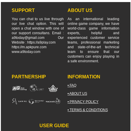
SUPPORT
ABOUT US
You can chat to us live through
As an international leading
our live chat option. This will
online game company, we have
open a chat window with one of
world-class game information
our support consultans. Email :
experts, helpful and
a9today@gmail.com
Our
experienced customer service
Website : https://a9play.com
teams, professional marketing
https://m.apkpure.com
and state-of-the-art technical
www.a9today.com
team to ensure that our
customers can enjoy playing in
a safe environment.
PARTNERSHIP
INFORMATION
• FAQ
• ABOUT US
• PRIVACY POLICY
• TERMS & CONDITIONS
USER GUIDE