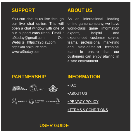
SUPPORT
ABOUT US
You can chat to us live through
As an international leading
our live chat option. This will
online game company, we have
open a chat window with one of
world-class game information
our support consultans. Email :
experts, helpful and
a9today@gmail.com
Our
experienced customer service
Website : https://a9play.com
teams, professional marketing
https://m.apkpure.com
and state-of-the-art technical
www.a9today.com
team to ensure that our
customers can enjoy playing in
a safe environment.
PARTNERSHIP
INFORMATION
• FAQ
• ABOUT US
• PRIVACY POLICY
• TERMS & CONDITIONS
USER GUIDE