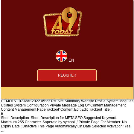
EN
REGISTER
DEMO161 07-Mar-2022 05:23 PM Site Summary Website Profile System Modules
Utilities System Configuration Private Message Log Off Content Management
Content Management Page 'jackpot' Content Edit Edit : jackpot Title :
฿
Short Description: Short Description for META SEO Suggested Keyword:
Maximum 255 Character. Saperate by symbol ',' Private Page For Member: No
Expiry Date : Unactive This Page Automatically On Date Selected Activation: Yes
...